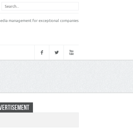
VERTISEMENT