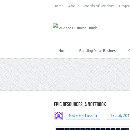
Home
About
Words of Wisdom
Projec
Home
Building Your Business
NOTEBOOK
EPIC RESOURCES: A NOTEBOOK
Nate Hartmann
17 Jul, 20