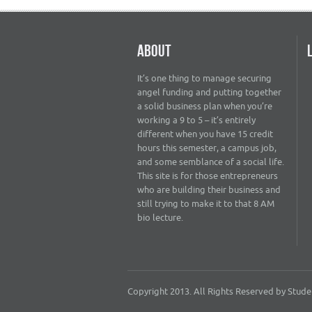
ABOUT
It’s one thing to manage securing
angel funding and putting together
a solid business plan when you’re
working a 9 to 5 – it’s entirely
different when you have 15 credit
hours this semester, a campus job,
and some semblance of a social life.
This site is for those entrepreneurs
who are building their business and
still trying to make it to that 8 AM
bio lecture.
Copyright 2013. All Rights Reserved by Student