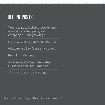
RECENT POSTS
Your business is stable, you’ve been
around for a few years, your
company is…not growing?
Give away free advice, not services
Why you need to focus on your UX
Rock That Meeting
5 Reasons Why We Undervalue
Ourselves and Our Companies
The Top 10 Startup Mistakes
Privacy Policy
Legal Disclaimers
Contact