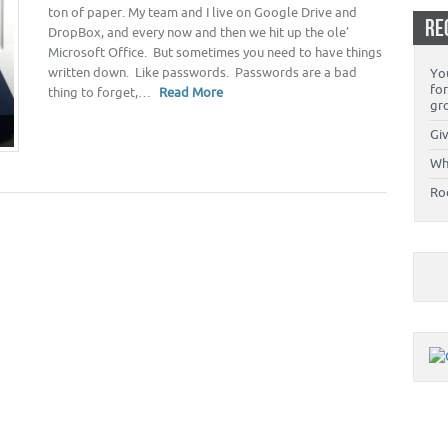
ton of paper. My team and I live on Google Drive and
RE
DropBox, and every now and then we hit up the ole’
Microsoft Office. But sometimes you need to have things
written down. Like passwords. Passwords are a bad
You
fo
thing to forget,…
Read More
gr
Giv
Wh
Ro