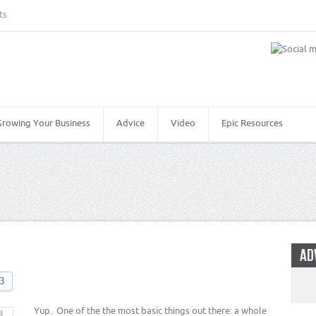
ts
Growing Your Business
Advice
Video
Epic Resources
AD
13
Yup. One of the the most basic things out there: a whole