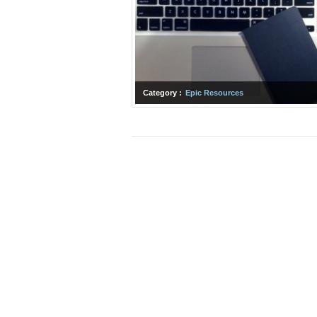
Category :
Epic Resources