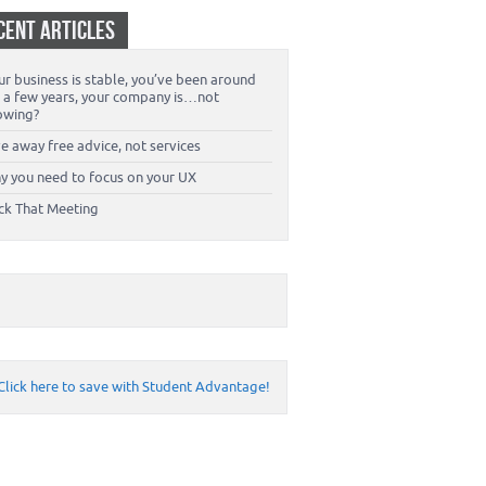
CENT ARTICLES
r business is stable, you’ve been around
r a few years, your company is…not
owing?
e away free advice, not services
y you need to focus on your UX
ck That Meeting