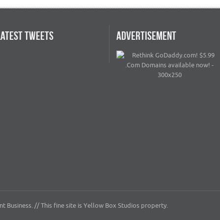
LATEST TWEETS
ADVERTISEMENT
 Business. // This fine site is Yellow Box Studios property.